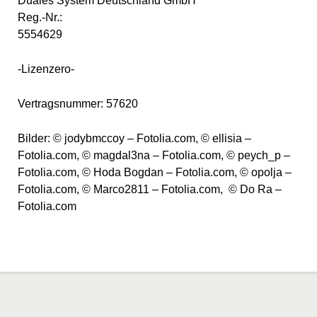
Duales System Deutschland GmbH
Reg.-Nr.:
5554629
-Lizenzero-
Vertragsnummer: 57620
Bilder: © jodybmccoy – Fotolia.com, © ellisia –
Fotolia.com, © magdal3na – Fotolia.com, © peych_p –
Fotolia.com, © Hoda Bogdan – Fotolia.com, © opolja –
Fotolia.com, © Marco2811 – Fotolia.com, © Do Ra –
Fotolia.com