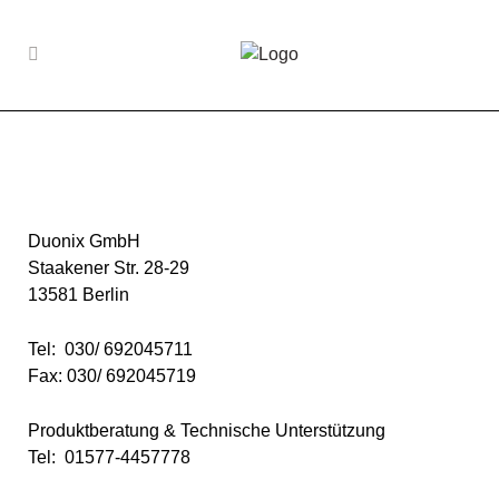
Duonix GmbH
Staakener Str. 28-29
13581 Berlin
Tel: 030/ 692045711
Fax: 030/ 692045719
Produktberatung & Technische Unterstützung
Tel: 01577-4457778