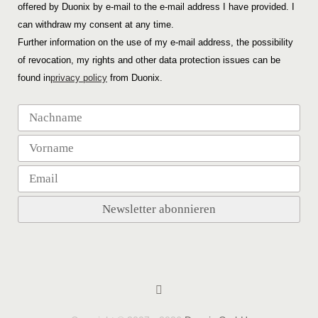
offered by Duonix by e-mail to the e-mail address I have provided. I
can withdraw my consent at any time.
Further information on the use of my e-mail address, the possibility
of revocation, my rights and other data protection issues can be
found in
privacy policy
from Duonix.