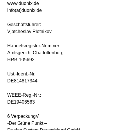
www.duonix.de
info(at)duonix.de
Geschäftsführer:
Vjatcheslav Plotnikov
Handelsregister-Nummer:
Amtsgericht Charlottenburg
HRB-105692
Ust.-Ident.-Nr.:
DE814817344
WEEE-Reg.-Nr.:
DE19406563
6 VerpackungV
-Der Grüne Punkt –