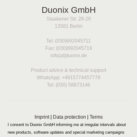
Duonix GmbH
Staakener Str. 28-29
13581 Berlin
Tel: (030)692045711
Fax: (030)692045719
info(at)duonix.de
Product advice & technical support
WhatsApp: +4915774457778
Tel: (030) 58873146
Imprint
|
Data protection
|
Terms
I consent to Duonix GmbH informing me at irregular intervals about
new products, software updates and special marketing campaigns